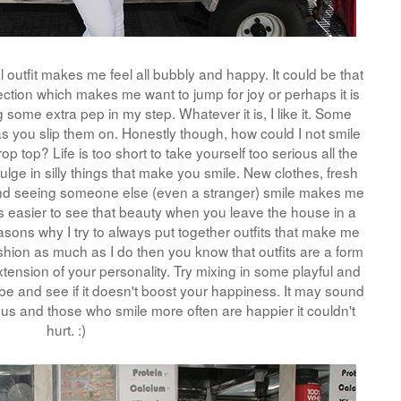
outfit makes me feel all bubbly and happy. It could be that
rfection which makes me want to jump for joy or perhaps it is
g some extra pep in my step. Whatever it is, I like it. Some
as you slip them on. Honestly though, how could I not smile
p top? Life is too short to take yourself too serious all the
ndulge in silly things that make you smile. New clothes, fresh
nd seeing someone else (even a stranger) smile makes me
it is easier to see that beauty when you leave the house in a
asons why I try to always put together outfits that make me
ashion as much as I do then you know that outfits are a form
tension of your personality. Try mixing in some playful and
be and see if it doesn't boost your happiness. It may sound
ous and those who smile more often are happier it couldn't
hurt. :)