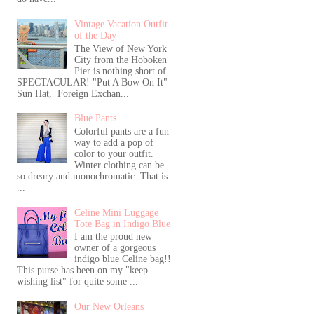
Vintage Vacation Outfit
of the Day
The View of New York
City from the Hoboken
Pier is nothing short of
SPECTACULAR! "Put A Bow On It"
Sun Hat, Foreign Exchan...
Blue Pants
Colorful pants are a fun
way to add a pop of
color to your outfit.
Winter clothing can be
so dreary and monochromatic. That is
...
Celine Mini Luggage
Tote Bag in Indigo Blue
I am the proud new
owner of a gorgeous
indigo blue Celine bag!!
This purse has been on my "keep
wishing list" for quite some ...
Our New Orleans