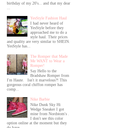
birthday of my 20's... and that my dear
...
YesStyle Fashion Haul
I had never heard of
YesStyle before they
approached me to do a
style haul. Their prices
and quality are very similar to SHEIN.
YesStyle has...
The Romper that Made
Me WANT to Wear a
Romper!
Say Hello to the
Bradshaw Romper from
I'm Haute. Isn't it marvelous?! This
gorgeous coral chiffon romper has
comp...
Nike Barbie
Nike Dunk Sky Hi
Wedge Sneaker I got
mine from Nordstom's .
I don't see this color
option online at the moment but they
do have...