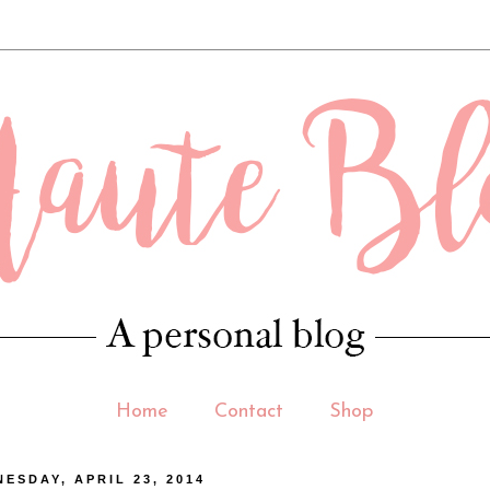
 .contact-form-email-message { max-width: 400px; width: 100%; height: 150p
Home
Contact
Shop
ESDAY, APRIL 23, 2014