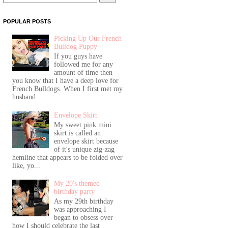
POPULAR POSTS
Picking Up Our French
Bulldog Puppy
If you guys have
followed me for any
amount of time then
you know that I have a deep love for
French Bulldogs. When I first met my
husband...
Envelope Skirt
My sweet pink mini
skirt is called an
envelope skirt because
of it's unique zig-zag
hemline that appears to be folded over
like, yo...
My 20's themed
birthday party
As my 29th birthday
was approaching I
began to obsess over
how I should celebrate the last