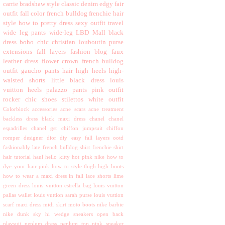
carrie bradshaw style
classic
denim
edgy
fair
outfit
fall color
french bulldog
frenchie
hair
style
how to
pretty dress
sexy outfit
travel
wide leg pants
wide-leg
LBD
Mall
black
dress
boho chic
christian louboutin purse
extensions
fall layers
fashion blog
faux
leather dress
flower crown
french bulldog
outfit
gaucho pants
hair
high heels
high-
waisted shorts
little black dress
louis
vuitton heels
palazzo pants
pink outfit
rocker chic
shoes
stilettos
white outfit
Colorblock
accessories
acne scars
acne treatment
backless dress
black maxi dress
chanel
chanel
espadrilles
chanel gst
chiffon jumpsuit
chiffon
romper
designer
dior
diy
easy
fall layers ootd
fashionably late
french bulldog shirt
frenchie shirt
hair tutorial
haul
hello kitty
hot pink nike
how to
dye your hair pink
how to style thigh-high boots
how to wear a maxi dress in fall
lace shorts
lime
green dress
louis vuitton estrella bag
louis vuitton
pallas wallet
louis vuttion sarah purse
louis vuttion
scarf
maxi dress
midi skirt
moto boots
nike barbie
nike dunk sky hi wedge sneakers
open back
playsuit
peplum dress
peplum top
pink sneaker