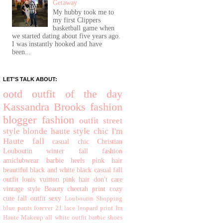
Getaway
My hubby took me to
my first Clippers
basketball game when
we started dating about five years ago.
I was instantly hooked and have
been...
LET'S TALK ABOUT:
ootd
outfit of the day
Kassandra Brooks
fashion
blogger
fashion
outfit
street
style
blonde
haute
style
chic
I'm
Haute
fall
casual chic
Christian
Louboutin
winter
fall fashion
amiclubwear
barbie
heels
pink hair
beautiful
black and white
black
casual
fall
outfit
louis vuitton
pink hair don't care
vintage style
Beauty
cheetah print
cozy
cute fall outfit
sexy
Louboutin
Shopping
blue pants
forever 21
lace
leopard print
Im
Haute
Makeup
all white outfit
barbie shoes