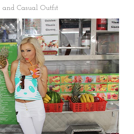
 and Casual Outfit