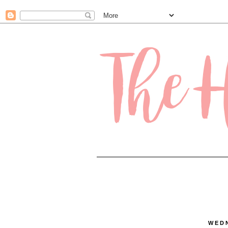
.contact-form-name, .contact-form-email { max-width: 200px; width: 100%; }
WEDN