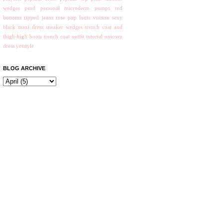
wedges
pmd personal microderm
pumps
red
bottoms
ripped jeans
rose pop louis vuitton
sexy
black maxi dress
sneaker wedges
trench coat and
thigh-high boots
trench coat outfit
tutorial
unicorn
dress
yesstyle
BLOG ARCHIVE