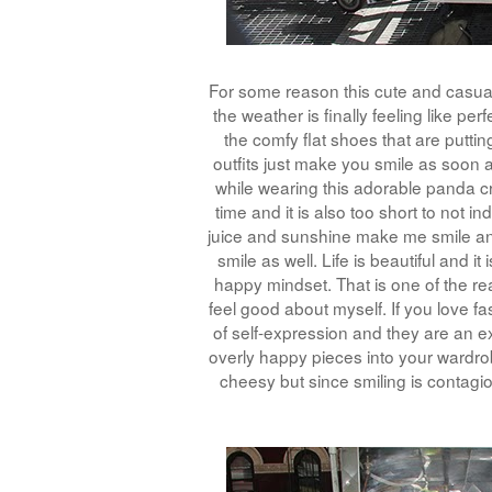
For some reason this cute and casual 
the weather is finally feeling like pe
the comfy flat shoes that are puttin
outfits just make you smile as soon 
while wearing this adorable panda cro
time and it is also too short to not i
juice and sunshine make me smile a
smile as well. Life is beautiful and 
happy mindset. That is one of the re
feel good about myself. If you love f
of self-expression and they are an ex
overly happy pieces into your wardro
cheesy but since smiling is contagi