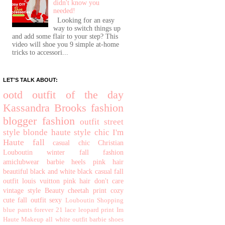
didn't know you
needed!
Looking for an easy
way to switch things up
and add some flair to your step? This
video will shoe you 9 simple at-home
tricks to accessori...
LET'S TALK ABOUT:
ootd
outfit of the day
Kassandra Brooks
fashion
blogger
fashion
outfit
street
style
blonde
haute
style
chic
I'm
Haute
fall
casual chic
Christian
Louboutin
winter
fall fashion
amiclubwear
barbie
heels
pink hair
beautiful
black and white
black
casual
fall
outfit
louis vuitton
pink hair don't care
vintage style
Beauty
cheetah print
cozy
cute fall outfit
sexy
Louboutin
Shopping
blue pants
forever 21
lace
leopard print
Im
Haute
Makeup
all white outfit
barbie shoes