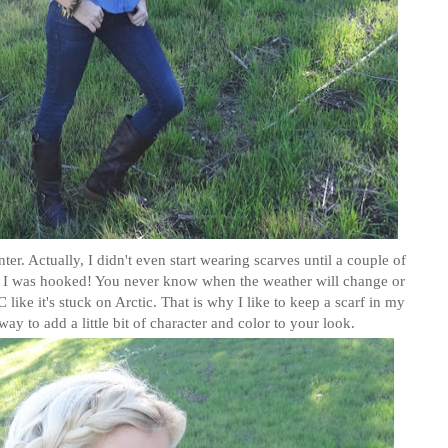
er. Actually, I didn't even start wearing scarves until a couple of
s I was hooked! You never know when the weather will change or
like it's stuck on Arctic. That is why I like to keep a scarf in my
way to add a little bit of character and color to your look.