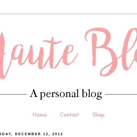
 .contact-form-email-message { max-width: 400px; width: 100%; height: 150p
Home
Contact
Shop
DAY, DECEMBER 12, 2012