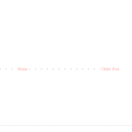
Home
Older Post