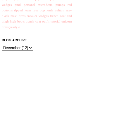
wedges
pmd personal microderm
pumps
red
bottoms
ripped jeans
rose pop louis vuitton
sexy
black maxi dress
sneaker wedges
trench coat and
thigh-high boots
trench coat outfit
tutorial
unicorn
dress
yesstyle
BLOG ARCHIVE