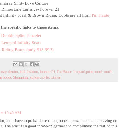
mbray Shirt- Love Culture
 Rhinestone Earrings- Forever 21
t Infinity Scarf & Brown Riding Boots are all from
I'm Haute
the specific links to those items:
Double Spike Bracelet
Leopard Infinity Scarf
 Riding Boots (only $18.99!!)
cozy
,
denim
,
fall
,
fashion
,
forever 21
,
I'm Haute
,
leopard print
,
ootd
,
outfit
,
ng boots
,
Shopping
,
spikes
,
style
,
winter
 at 10:40 AM
nim, but I have to praise those riding boots. Those boots look amazing on
s. The scarf is a good throw-on garment to compliment the rest of this