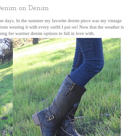
enim on Denim
ese days. In the summer my favorite denim piece was my vintage
rom wearing it with every outfit I put on! Now that the weather is
hing for warmer denim options to fall in love with.