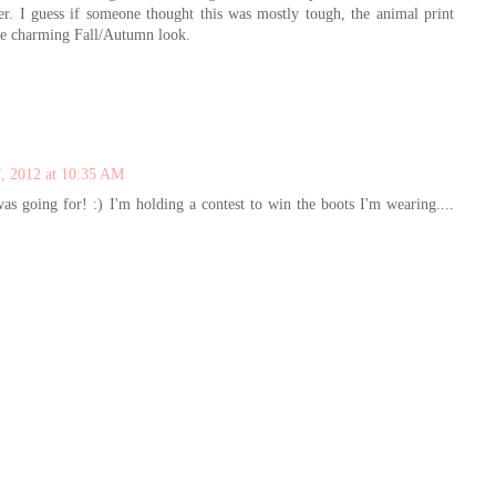
er. I guess if someone thought this was mostly tough, the animal print
wise charming Fall/Autumn look.
, 2012 at 10:35 AM
as going for! :) I'm holding a contest to win the boots I'm wearing....