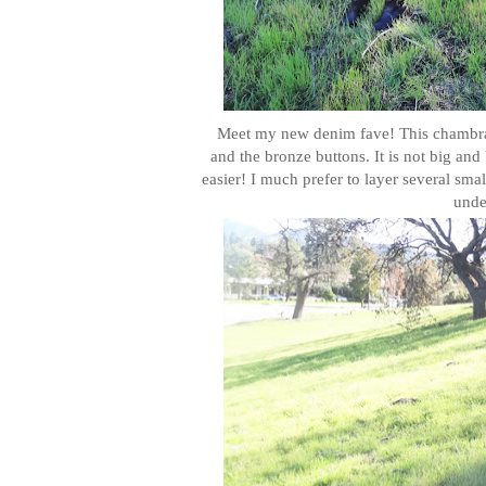
Meet my new denim fave! This chambray s
and the bronze buttons. It is not big and
easier! I much prefer to layer several sma
under