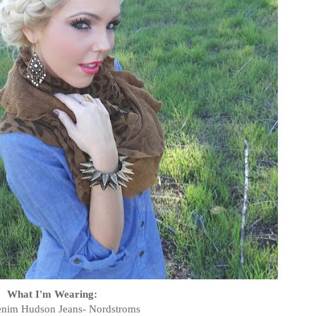
What I'm Wearing:
nim Hudson Jeans- Nordstroms