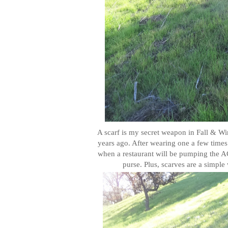
A scarf is my secret weapon in Fall & Wint
years ago. After wearing one a few time
when a restaurant will be pumping the AC 
purse. Plus, scarves are a simple 