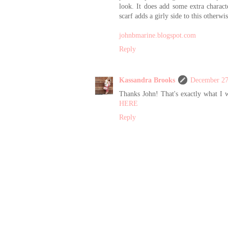
look. It does add some extra charact
scarf adds a girly side to this other
johnbmarine.blogspot.com
Reply
Kassandra Brooks
December 27
Thanks John! That's exactly what I w
HERE
Reply