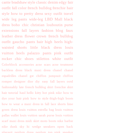
carrie bradshaw style
classic
denim
edgy
fair
outfit
fall color
french bulldog
frenchie
hair
style
how to
pretty dress
sexy outfit
travel
wide leg pants
wide-leg
LBD
Mall
black
dress
boho chic
christian louboutin purse
extensions
fall layers
fashion blog
faux
leather dress
flower crown
french bulldog
outfit
gaucho pants
hair
high heels
high-
waisted shorts
little black dress
louis
vuitton heels
palazzo pants
pink outfit
rocker chic
shoes
stilettos
white outfit
Colorblock
accessories
acne scars
acne treatment
backless dress
black maxi dress
chanel
chanel
espadrilles
chanel gst
chiffon jumpsuit
chiffon
romper
designer
dior
diy
easy
fall layers ootd
fashionably late
french bulldog shirt
frenchie shirt
hair tutorial
haul
hello kitty
hot pink nike
how to
dye your hair pink
how to style thigh-high boots
how to wear a maxi dress in fall
lace shorts
lime
green dress
louis vuitton estrella bag
louis vuitton
pallas wallet
louis vuttion sarah purse
louis vuttion
scarf
maxi dress
midi skirt
moto boots
nike barbie
nike dunk sky hi wedge sneakers
open back
playsuit
peplum dress
peplum top
pink sneaker