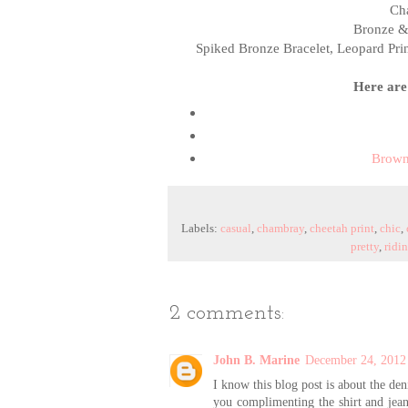
Cha
Bronze &
Spiked Bronze Bracelet, Leopard Prin
Here are 
Brown
Labels:
casual
,
chambray
,
cheetah print
,
chic
,
pretty
,
ridi
2 comments:
John B. Marine
December 24, 2012
I know this blog post is about the de
you complimenting the shirt and jean