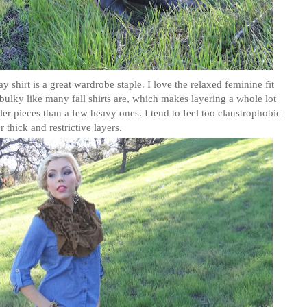
hirt is a great wardrobe staple. I love the relaxed feminine fit
 bulky like many fall shirts are, which makes layering a whole lot
ller pieces than a few heavy ones. I tend to feel too claustrophobic
 thick and restrictive layers.