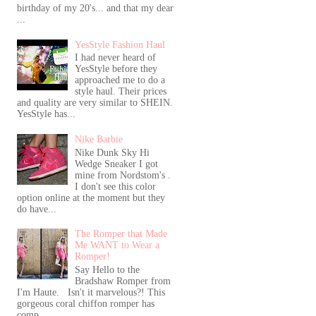
birthday of my 20's... and that my dear
...
YesStyle Fashion Haul
I had never heard of
YesStyle before they
approached me to do a
style haul. Their prices
and quality are very similar to SHEIN.
YesStyle has...
Nike Barbie
Nike Dunk Sky Hi
Wedge Sneaker I got
mine from Nordstom's .
I don't see this color
option online at the moment but they
do have...
The Romper that Made
Me WANT to Wear a
Romper!
Say Hello to the
Bradshaw Romper from
I'm Haute. Isn't it marvelous?! This
gorgeous coral chiffon romper has
comp...