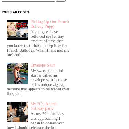
POPULAR POSTS
Picking Up Our French
Bulldog Puppy
If you guys have
followed me for any
amount of time then
you know that I have a deep love for
French Bulldogs. When I first met my
husband...
Envelope Skirt
My sweet pink mini
skirt is called an
envelope skirt because
of it's unique zig-zag
hemline that appears to be folded over
like, yo...
My 20's themed
birthday party
As my 29th birthday
was approaching I
began to obsess over
how I should celebrate the last