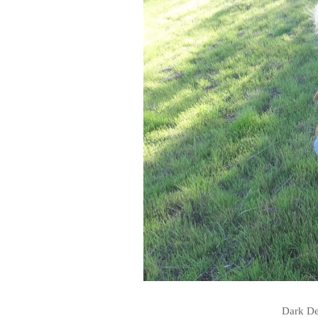
Dark De