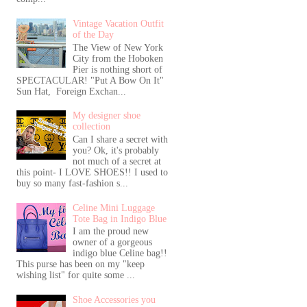
Vintage Vacation Outfit
of the Day
The View of New York
City from the Hoboken
Pier is nothing short of
SPECTACULAR! "Put A Bow On It"
Sun Hat, Foreign Exchan...
My designer shoe
collection
Can I share a secret with
you? Ok, it's probably
not much of a secret at
this point- I LOVE SHOES!! I used to
buy so many fast-fashion s...
Celine Mini Luggage
Tote Bag in Indigo Blue
I am the proud new
owner of a gorgeous
indigo blue Celine bag!!
This purse has been on my "keep
wishing list" for quite some ...
Shoe Accessories you