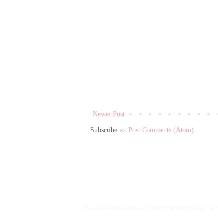
Newer Post
Subscribe to:
Post Comments (Atom)