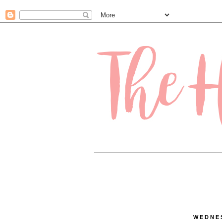
.contact-form-name, .contact-form-email { max-width: 200px; width: 100%; }
WEDNES