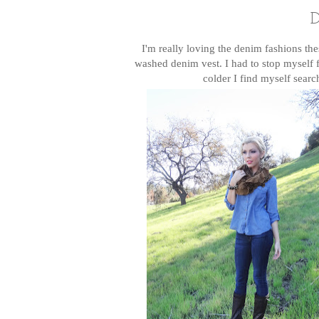
D
I'm really loving the denim fashions th
washed denim vest. I had to stop myself f
colder I find myself searc