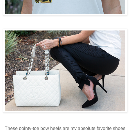
These pointy-toe bow heels are my absolute favorite shoes