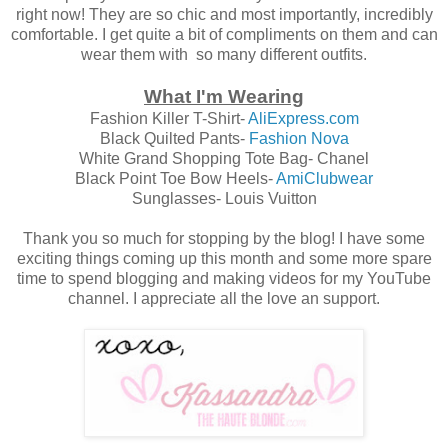
right now! They are so chic and most importantly, incredibly
comfortable. I get quite a bit of compliments on them and can
wear them with so many different outfits.
What I'm Wearing
Fashion Killer T-Shirt-
AliExpress.com
Black Quilted Pants-
Fashion Nova
White Grand Shopping Tote Bag- Chanel
Black Point Toe Bow Heels-
AmiClubwear
Sunglasses- Louis Vuitton
Thank you so much for stopping by the blog! I have some
exciting things coming up this month and some more spare
time to spend blogging and making videos for my YouTube
channel. I appreciate all the love an support.