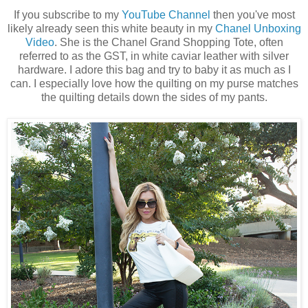
If you subscribe to my
YouTube Channel
then you've most
likely already seen this white beauty in my
Chanel Unboxing
Video
. She is the Chanel Grand Shopping Tote, often
referred to as the GST, in white caviar leather with silver
hardware. I adore this bag and try to baby it as much as I
can. I especially love how the quilting on my purse matches
the quilting details down the sides of my pants.