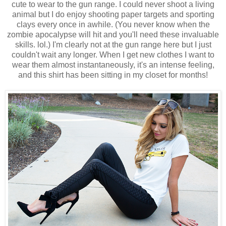
cute to wear to the gun range. I could never shoot a living
animal but I do enjoy shooting paper targets and sporting
clays every once in awhile. (You never know when the
zombie apocalypse will hit and you'll need these invaluable
skills. lol.) I'm clearly not at the gun range here but I just
couldn't wait any longer. When I get new clothes I want to
wear them almost instantaneously, it's an intense feeling,
and this shirt has been sitting in my closet for months!