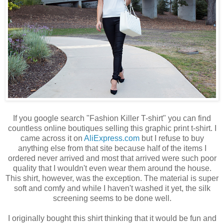
If you google search "Fashion Killer T-shirt" you can find
countless online boutiques selling this graphic print t-shirt. I
came across it on
AliExpress.com
but I refuse to buy
anything else from that site because half of the items I
ordered never arrived and most that arrived were such poor
quality that I wouldn't even wear them around the house.
This shirt, however, was the exception. The material is super
soft and comfy and while I haven't washed it yet, the silk
screening seems to be done well.
I originally bought this shirt thinking that it would be fun and