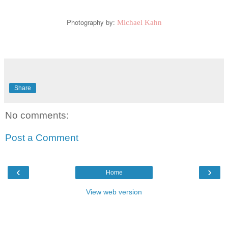
Photography by:
Michael Kahn
Share
No comments:
Post a Comment
‹
›
Home
View web version