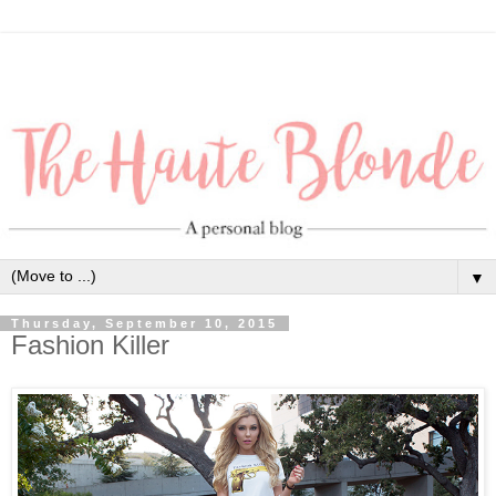
▼
Thursday, September 10, 2015
Fashion Killer