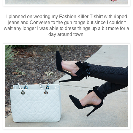
I planned on wearing my Fashion Killer T-shirt with ripped
jeans and Converse to the gun range but since I couldn't
wait any longer I was able to dress things up a bit more for a
day around town.