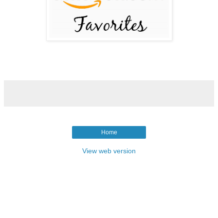
Home
View web version