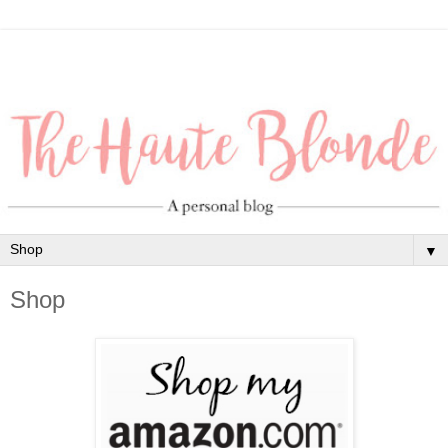
▼
Shop