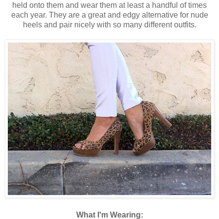
held onto them and wear them at least a handful of times
each year. They are a great and edgy alternative for nude
heels and pair nicely with so many different outfits.
What I'm Wearing: