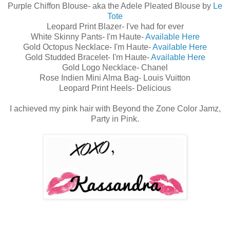
Purple Chiffon Blouse- aka the Adele Pleated Blouse by
Le
Tote
Leopard Print Blazer- I've had for ever
White Skinny Pants- I'm Haute-
Available Here
Gold Octopus Necklace- I'm Haute-
Available Here
Gold Studded Bracelet- I'm Haute-
Available Here
Gold Logo Necklace- Chanel
Rose Indien Mini Alma Bag- Louis Vuitton
Leopard Print Heels- Delicious
I achieved my pink hair with Beyond the Zone Color Jamz,
Party in Pink.