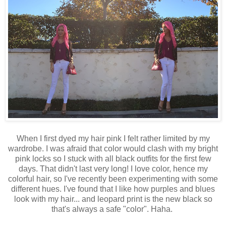
When I first dyed my hair pink I felt rather limited by my
wardrobe. I was afraid that color would clash with my bright
pink locks so I stuck with all black outfits for the first few
days. That didn't last very long! I love color, hence my
colorful hair, so I've recently been experimenting with some
different hues. I've found that I like how purples and blues
look with my hair... and leopard print is the new black so
that's always a safe "color". Haha.