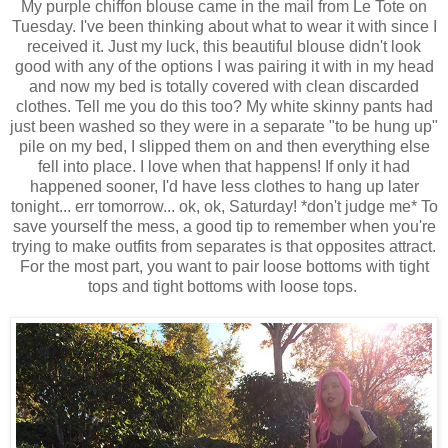
My purple chiffon blouse came in the mail from Le Tote on
Tuesday. I've been thinking about what to wear it with since I
received it. Just my luck, this beautiful blouse didn't look
good with any of the options I was pairing it with in my head
and now my bed is totally covered with clean discarded
clothes. Tell me you do this too? My white skinny pants had
just been washed so they were in a separate "to be hung up"
pile on my bed, I slipped them on and then everything else
fell into place. I love when that happens! If only it had
happened sooner, I'd have less clothes to hang up later
tonight... err tomorrow... ok, ok, Saturday! *don't judge me* To
save yourself the mess, a good tip to remember when you're
trying to make outfits from separates is that opposites attract.
For the most part, you want to pair loose bottoms with tight
tops and tight bottoms with loose tops.