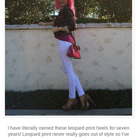
I have literally owned these leopard print heels for seven
years! Leopard print never really goes out of style so I've