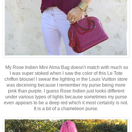
My Rose Indien Mini Alma Bag doesn't match with much so
I was super stoked when I saw the color of this Le Tote
chiffon blouse! I swear the lighting in the Louis Vuitton store
was deceiving because I remember my purse being more
pink than purple. I guess Rose Indien just looks different
under various types of lights because sometimes my purse
even appears to be a deep red which it most certainly is not.
It is a bit of a chameleon purse.