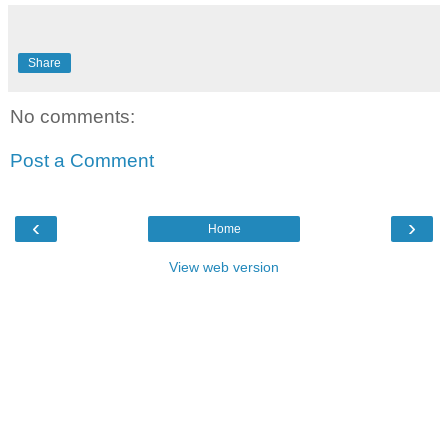
Share
No comments:
Post a Comment
‹
›
Home
View web version