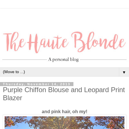
▼
Thursday, November 14, 2013
Purple Chiffon Blouse and Leopard Print
Blazer
and pink hair, oh my!